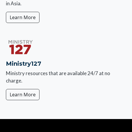
in Asia.
Learn More
Image
Ministry127
Ministry resources that are available 24/7 at no
charge.
Learn More