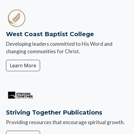
Image
West Coast Baptist College
Developing leaders committed to His Word and
changing communities for Christ.
Learn More
Image
Striving Together Publications
Providing resources that encourage spiritual growth.