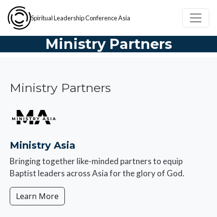
Skip to main content
Spiritual Leadership Conference Asia
Ministry Partners
Ministry Partners
Image
Ministry Asia
Bringing together like-minded partners to equip
Baptist leaders across Asia for the glory of God.
Learn More