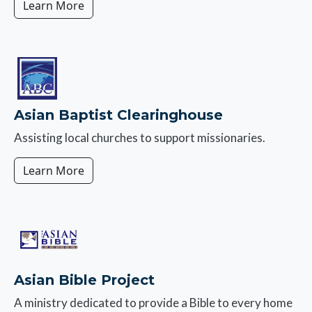
Learn More
Image
Asian Baptist Clearinghouse
Assisting local churches to support missionaries.
Learn More
Image
Asian Bible Project
A ministry dedicated to provide a Bible to every home