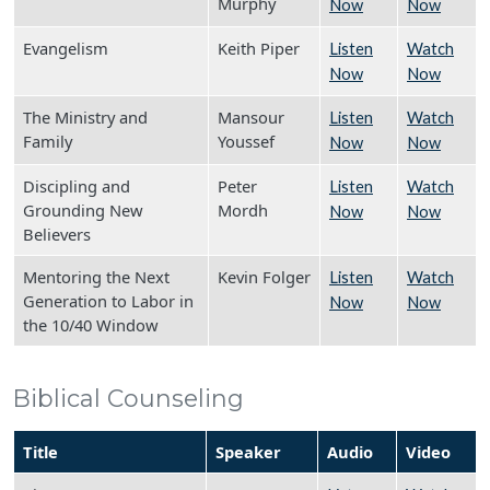
Murphy
Now
Now
Evangelism
Keith Piper
Listen
Watch
Now
Now
The Ministry and
Mansour
Listen
Watch
Family
Youssef
Now
Now
Discipling and
Peter
Listen
Watch
Grounding New
Mordh
Now
Now
Believers
Mentoring the Next
Kevin Folger
Listen
Watch
Generation to Labor in
Now
Now
the 10/40 Window
Biblical Counseling
Title
Speaker
Audio
Video