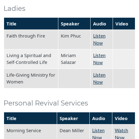
Ladies
Title
Speaker
Audio
Video
Faith through Fire
Kim Phuc
Listen
Now
Living a Spiritual and
Miriam
Listen
Self-Controlled Life
Salazar
Now
Life-Giving Ministry for
Listen
Women
Now
Personal Revival Services
Title
Speaker
Audio
Video
Morning Service
Dean Miller
Listen
Watch
Now
Now