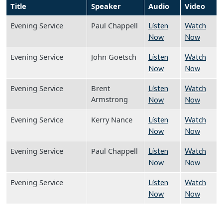
Title
Speaker
Audio
Video
Evening Service
Paul Chappell
Listen
Watch
Now
Now
Evening Service
John Goetsch
Listen
Watch
Now
Now
Evening Service
Brent
Listen
Watch
Armstrong
Now
Now
Evening Service
Kerry Nance
Listen
Watch
Now
Now
Evening Service
Paul Chappell
Listen
Watch
Now
Now
Evening Service
Listen
Watch
Now
Now