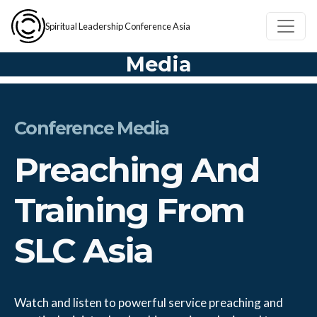
Skip to main content
Spiritual Leadership Conference Asia
Media
Conference Media
Preaching And
Training From
SLC Asia
Watch and listen to powerful service preaching and 