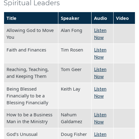
Spiritual Leaders
Title
Speaker
Audio
Video
Allowing God to Move
Alan Fong
Listen
You
Now
Faith and Finances
Tim Rosen
Listen
Now
Reaching, Teaching,
Tom Geer
Listen
and Keeping Them
Now
Being Blessed
Keith Lay
Listen
Financially to be a
Now
Blessing Financially
How to be a Business
Nahum
Listen
Man in the Ministry
Galdamez
Now
God’s Unusual
Doug Fisher
Listen