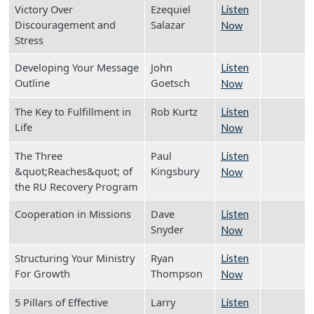
Victory Over
Ezequiel
Listen
Discouragement and
Salazar
Now
Stress
Developing Your Message
John
Listen
Outline
Goetsch
Now
The Key to Fulfillment in
Rob Kurtz
Listen
Life
Now
The Three
Paul
Listen
&quot;Reaches&quot; of
Kingsbury
Now
the RU Recovery Program
Cooperation in Missions
Dave
Listen
Snyder
Now
Structuring Your Ministry
Ryan
Listen
For Growth
Thompson
Now
5 Pillars of Effective
Larry
Listen