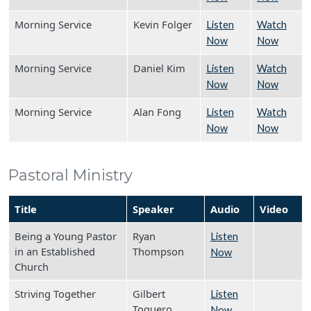
Morning Service
Kevin Folger
Listen
Watch
Now
Now
Morning Service
Daniel Kim
Listen
Watch
Now
Now
Morning Service
Alan Fong
Listen
Watch
Now
Now
Pastoral Ministry
Title
Speaker
Audio
Video
Being a Young Pastor
Ryan
Listen
in an Established
Thompson
Now
Church
Striving Together
Gilbert
Listen
Toquero
Now