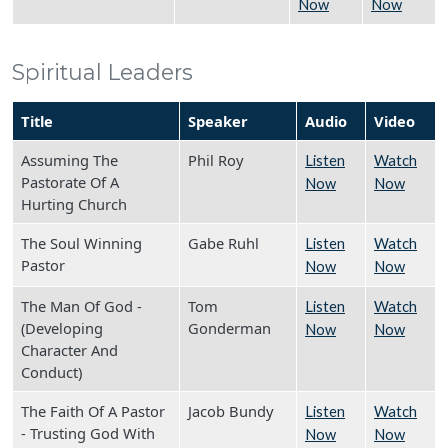
Now
Now
Spiritual Leaders
Title
Speaker
Audio
Video
Assuming The
Phil Roy
Listen
Watch
Pastorate Of A
Now
Now
Hurting Church
The Soul Winning
Gabe Ruhl
Listen
Watch
Pastor
Now
Now
The Man Of God -
Tom
Listen
Watch
(Developing
Gonderman
Now
Now
Character And
Conduct)
The Faith Of A Pastor
Jacob Bundy
Listen
Watch
- Trusting God With
Now
Now