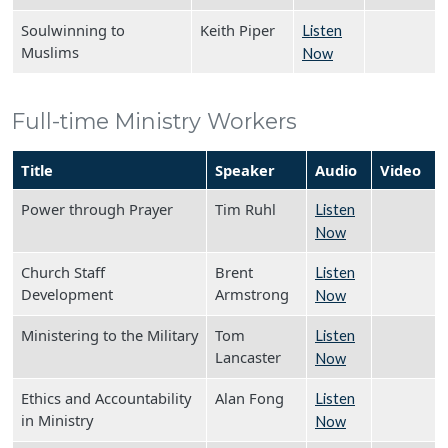
Soulwinning to
Keith Piper
Listen
Muslims
Now
Full-time Ministry Workers
Title
Speaker
Audio
Video
Power through Prayer
Tim Ruhl
Listen
Now
Church Staff
Brent
Listen
Development
Armstrong
Now
Ministering to the Military
Tom
Listen
Lancaster
Now
Ethics and Accountability
Alan Fong
Listen
in Ministry
Now