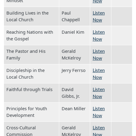
Mindset
Now
Building Lives in the
Paul
Listen
Local Church
Chappell
Now
Reaching Nations with
Daniel Kim
Listen
the Gospel
Now
The Pastor and His
Gerald
Listen
Family
McKelroy
Now
Discipleship in the
Jerry Ferrso
Listen
Local Church
Now
Faithful through Trials
David
Listen
Gibbs, Jr.
Now
Principles for Youth
Dean Miller
Listen
Development
Now
Cross-Cultural
Gerald
Listen
Commission
McKelroy
Now