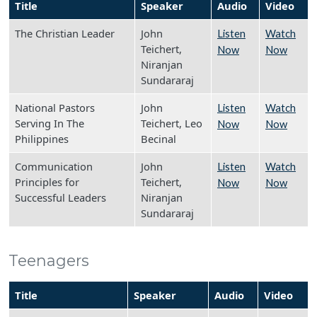
Title
Speaker
Audio
Video
The Christian Leader
John
Listen
Watch
Teichert,
Now
Now
Niranjan
Sundararaj
National Pastors
John
Listen
Watch
Serving In The
Teichert, Leo
Now
Now
Philippines
Becinal
Communication
John
Listen
Watch
Principles for
Teichert,
Now
Now
Successful Leaders
Niranjan
Sundararaj
Teenagers
Title
Speaker
Audio
Video