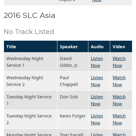
2016 SLC Asia
No Track Listed
Title
Speaker
Audio
Video
Wednesday Night
David
Listen
Watch
Service 1
Gibbs, Jr.
Now
Now
Wednesday Night
Paul
Listen
Watch
Service 2
Chappell
Now
Now
Tuesday Night Service
Don Sisk
Listen
Watch
1
Now
Now
Tuesday Night Service
Kevin Folger
Listen
Watch
2
Now
Now
Monday Night Service
Tom Farrell
Listen
Watch