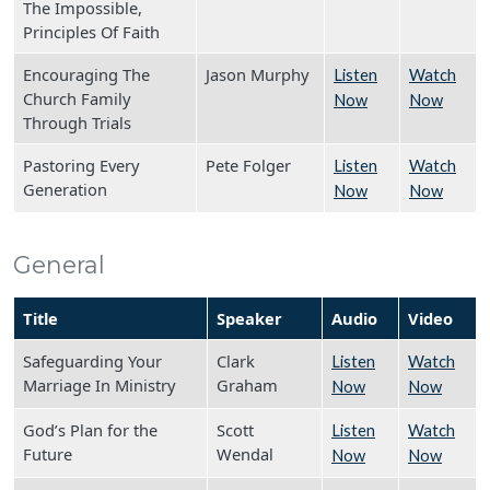
The Impossible,
Principles Of Faith
Encouraging The
Jason Murphy
Listen
Watch
Church Family
Now
Now
Through Trials
Pastoring Every
Pete Folger
Listen
Watch
Generation
Now
Now
General
Title
Speaker
Audio
Video
Safeguarding Your
Clark
Listen
Watch
Marriage In Ministry
Graham
Now
Now
God’s Plan for the
Scott
Listen
Watch
Future
Wendal
Now
Now