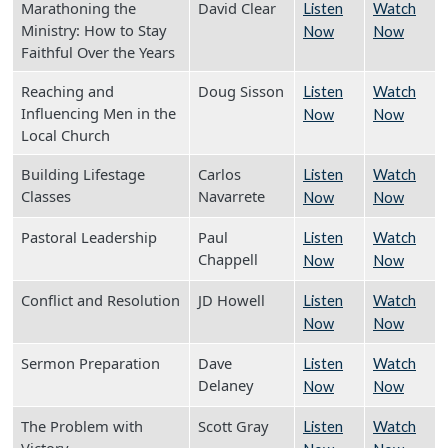
Marathoning the
David Clear
Listen
Watch
Ministry: How to Stay
Now
Now
Faithful Over the Years
Reaching and
Doug Sisson
Listen
Watch
Influencing Men in the
Now
Now
Local Church
Building Lifestage
Carlos
Listen
Watch
Classes
Navarrete
Now
Now
Pastoral Leadership
Paul
Listen
Watch
Chappell
Now
Now
Conflict and Resolution
JD Howell
Listen
Watch
Now
Now
Sermon Preparation
Dave
Listen
Watch
Delaney
Now
Now
The Problem with
Scott Gray
Listen
Watch