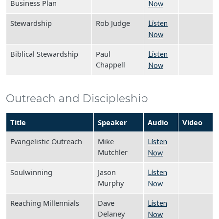
Business Plan
Now
Stewardship
Rob Judge
Listen
Now
Biblical Stewardship
Paul
Listen
Chappell
Now
Outreach and Discipleship
Title
Speaker
Audio
Video
Evangelistic Outreach
Mike
Listen
Mutchler
Now
Soulwinning
Jason
Listen
Murphy
Now
Reaching Millennials
Dave
Listen
Delaney
Now