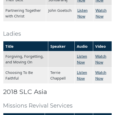
Now
Now
Partnering Together
John Goetsch
Listen
Watch
with Christ
Now
Now
Ladies
Title
Speaker
Audio
Video
Forgiving, Forgetting,
Listen
Watch
and Moving On
Now
Now
Choosing To Be
Terrie
Listen
Watch
Faithful
Chappell
Now
Now
2018 SLC Asia
Missions Revival Services