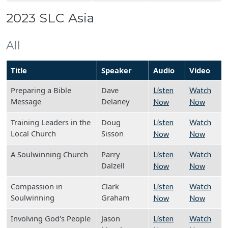
2023 SLC Asia
All
Title
Speaker
Audio
Video
Preparing a Bible
Dave
Listen
Watch
Message
Delaney
Now
Now
Training Leaders in the
Doug
Listen
Watch
Local Church
Sisson
Now
Now
A Soulwinning Church
Parry
Listen
Watch
Dalzell
Now
Now
Compassion in
Clark
Listen
Watch
Soulwinning
Graham
Now
Now
Involving God's People
Jason
Listen
Watch