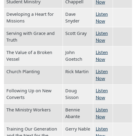
Student Ministry
Chappell
Now
Developing a Heart for
Dave
Listen
Missions
Snyder
Now
Serving with Grace and
Scott Gray
Listen
Truth
Now
The Value of a Broken
John
Listen
Vessel
Goetsch
Now
Church Planting
Rick Martin
Listen
Now
Following Up on New
Doug
Listen
Converts
Sisson
Now
The Ministry Workers
Bennie
Listen
Abante
Now
Training Our Generation
Gerry Nable
Listen
and the Next for the
Now