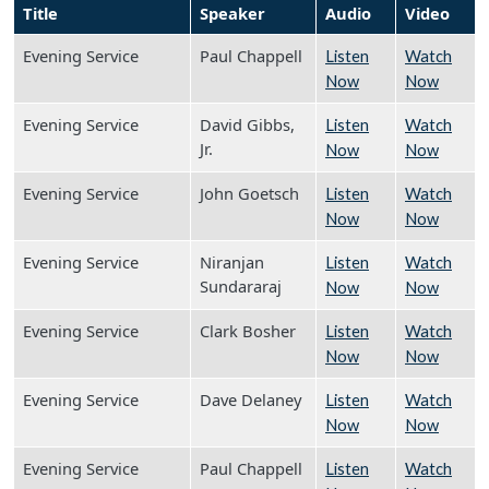
Title
Speaker
Audio
Video
Evening Service
Paul Chappell
Listen
Watch
Now
Now
Evening Service
David Gibbs,
Listen
Watch
Jr.
Now
Now
Evening Service
John Goetsch
Listen
Watch
Now
Now
Evening Service
Niranjan
Listen
Watch
Sundararaj
Now
Now
Evening Service
Clark Bosher
Listen
Watch
Now
Now
Evening Service
Dave Delaney
Listen
Watch
Now
Now
Evening Service
Paul Chappell
Listen
Watch