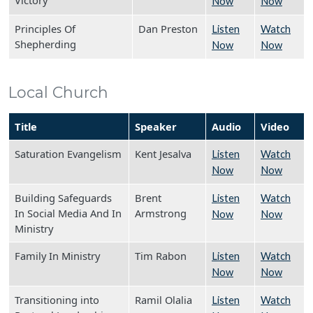
Victory
Now
Now
Principles Of
Dan Preston
Listen
Watch
Shepherding
Now
Now
Local Church
Title
Speaker
Audio
Video
Saturation Evangelism
Kent Jesalva
Listen
Watch
Now
Now
Building Safeguards
Brent
Listen
Watch
In Social Media And In
Armstrong
Now
Now
Ministry
Family In Ministry
Tim Rabon
Listen
Watch
Now
Now
Transitioning into
Ramil Olalia
Listen
Watch