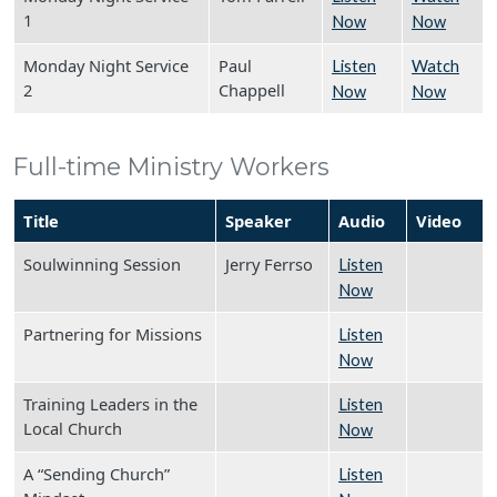
1
Now
Now
Monday Night Service
Paul
Listen
Watch
2
Chappell
Now
Now
Full-time Ministry Workers
Title
Speaker
Audio
Video
Soulwinning Session
Jerry Ferrso
Listen
Now
Partnering for Missions
Listen
Now
Training Leaders in the
Listen
Local Church
Now
A “Sending Church”
Listen