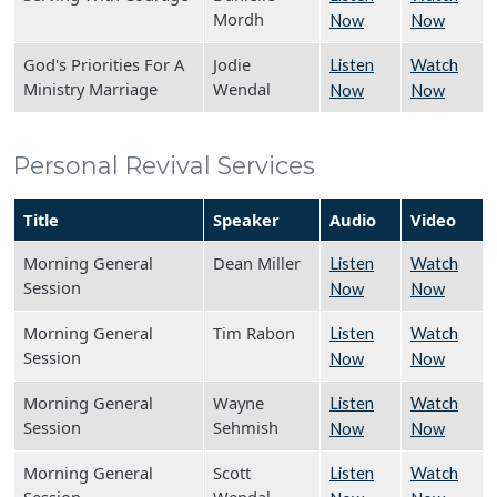
Mordh
Now
Now
God's Priorities For A
Jodie
Listen
Watch
Ministry Marriage
Wendal
Now
Now
Personal Revival Services
Title
Speaker
Audio
Video
Morning General
Dean Miller
Listen
Watch
Session
Now
Now
Morning General
Tim Rabon
Listen
Watch
Session
Now
Now
Morning General
Wayne
Listen
Watch
Session
Sehmish
Now
Now
Morning General
Scott
Listen
Watch