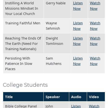
Instilling A World
Gerry Nable
Listen
Watch
Missions Mindset In
Now
Now
Your Local Church
Training Faithful Men
Wayne
Listen
Watch
Sehmish
Now
Now
Reaching The Ends Of
Dwight
Listen
Watch
The Earth (Need For
Tomlinson
Now
Now
Training Nationals)
Persisting With
Sam
Listen
Watch
Patience In Slow
Hutchens
Now
Now
Places
College Students
Title
Speaker
Audio
Video
Bible College Panel
John
Listen
Watch