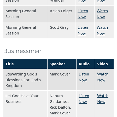
Session
Wendal
Now
Now
Morning General
Kevin Folger
Listen
Watch
Session
Now
Now
Morning General
Scott Gray
Listen
Watch
Session
Now
Now
Businessmen
Title
Speaker
Audio
Video
Stewarding God's
Mark Cover
Listen
Watch
Blessings For God's
Now
Now
Kingdom
Let God Have Your
Nahum
Listen
Watch
Business
Galdamez,
Now
Now
Rick Dalton,
Mark Cover