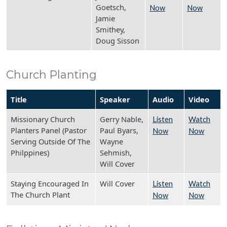
Goetsch,
Now
Now
Jamie
Smithey,
Doug Sisson
Church Planting
Title
Speaker
Audio
Video
Missionary Church
Gerry Nable,
Listen
Watch
Planters Panel (Pastor
Paul Byars,
Now
Now
Serving Outside Of The
Wayne
Philppines)
Sehmish,
Will Cover
Staying Encouraged In
Will Cover
Listen
Watch
The Church Plant
Now
Now