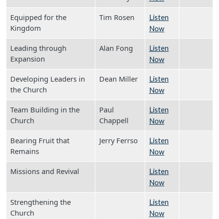
Equipped for the
Tim Rosen
Listen
Kingdom
Now
Leading through
Alan Fong
Listen
Expansion
Now
Developing Leaders in
Dean Miller
Listen
the Church
Now
Team Building in the
Paul
Listen
Church
Chappell
Now
Bearing Fruit that
Jerry Ferrso
Listen
Remains
Now
Missions and Revival
Listen
Now
Strengthening the
Listen
Church
Now