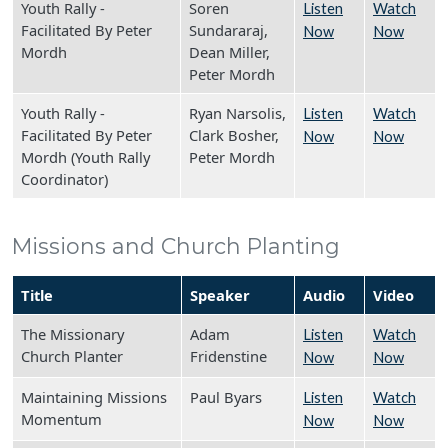
Youth Rally -
Soren
Listen
Watch
Facilitated By Peter
Sundararaj,
Now
Now
Mordh
Dean Miller,
Peter Mordh
Youth Rally -
Ryan Narsolis,
Listen
Watch
Facilitated By Peter
Clark Bosher,
Now
Now
Mordh (Youth Rally
Peter Mordh
Coordinator)
Missions and Church Planting
Title
Speaker
Audio
Video
The Missionary
Adam
Listen
Watch
Church Planter
Fridenstine
Now
Now
Maintaining Missions
Paul Byars
Listen
Watch
Momentum
Now
Now