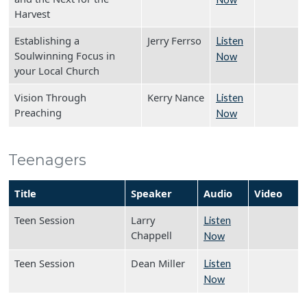
Harvest
Establishing a
Jerry Ferrso
Listen
Soulwinning Focus in
Now
your Local Church
Vision Through
Kerry Nance
Listen
Preaching
Now
Teenagers
Title
Speaker
Audio
Video
Teen Session
Larry
Listen
Chappell
Now
Teen Session
Dean Miller
Listen
Now