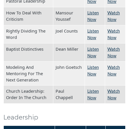
Pastoral Leadership
Now
Now
How To Deal With
Mansour
Listen
Watch
Criticism
Youssef
Now
Now
Rightly Dividing The
Joel Counts
Listen
Watch
Word
Now
Now
Baptist Distinctives
Dean Miller
Listen
Watch
Now
Now
Modeling And
John Goetsch
Listen
Watch
Mentoring For The
Now
Now
Next Generation
Church Leadership:
Paul
Listen
Watch
Order In The Church
Chappell
Now
Now
Leadership