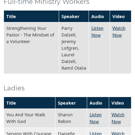
Full-time Ministry Workers
Title
Speaker
Audio
Video
Strengthening Your
Parry
Listen
Watch
Pastor - The Mindset of
Dalzell,
Now
Now
a Volunteer
Jeremy
Lofgren,
Laurel
Dalzell,
Ramil Olalia
Ladies
Title
Speaker
Audio
Video
You And Your Walk
Sharon
Listen
Watch
With God
Rabon
Now
Now
Serving With Courage
Danielle
Listen
Watch