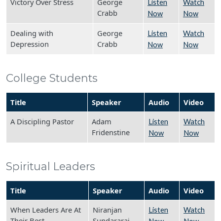
Victory Over Stress
George
Listen
Watch
Crabb
Now
Now
Dealing with
George
Listen
Watch
Depression
Crabb
Now
Now
College Students
Title
Speaker
Audio
Video
A Discipling Pastor
Adam
Listen
Watch
Fridenstine
Now
Now
Spiritual Leaders
Title
Speaker
Audio
Video
When Leaders Are At
Niranjan
Listen
Watch
Their Best
Sundararaj