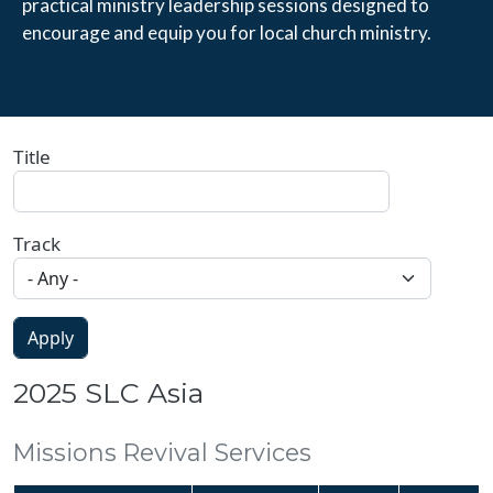
practical ministry leadership sessions designed to 
encourage and equip you for local church ministry.
Title
Track
2025 SLC Asia
Missions Revival Services