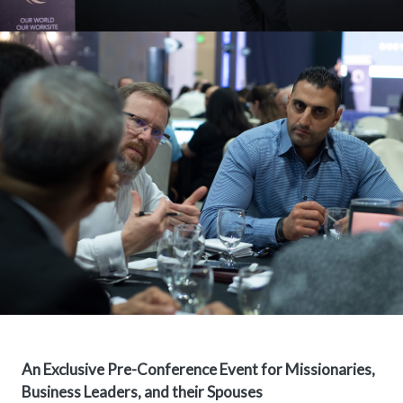
An Exclusive Pre-Conference Event for Missionaries,
Business Leaders, and their Spouses