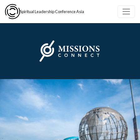
Skip to main content
Spiritual Leadership Conference Asia