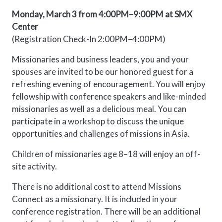
Monday, March 3 from 4:00PM–9:00PM at SMX
Center
(Registration Check-In 2:00PM–4:00PM)
Missionaries and business leaders, you and your
spouses are invited to be our honored guest for a
refreshing evening of encouragement. You will enjoy
fellowship with conference speakers and like-minded
missionaries as well as a delicious meal. You can
participate in a workshop to discuss the unique
opportunities and challenges of missions in Asia.
Children of missionaries age 8–18 will enjoy an off-
site activity.
There is no additional cost to attend Missions
Connect as a missionary. It is included in your
conference registration. There will be an additional